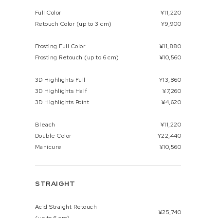
Full Color
¥11,220
Retouch Color (up to 3 cm)
¥9,900
Frosting Full Color
¥11,880
Frosting Retouch (up to 6 cm)
¥10,560
3D Highlights Full
¥13,860
3D Highlights Half
¥7,260
3D Highlights Point
¥4,620
Bleach
¥11,220
Double Color
¥22,440
Manicure
¥10,560
STRAIGHT
Acid Straight Retouch
¥25,740