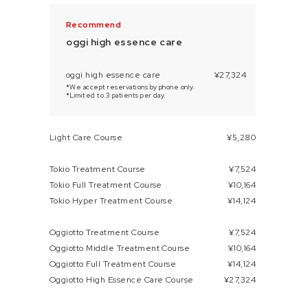
oggi high essence care
oggi high essence care
¥27,324
*We accept reservations by phone only.
*Limited to 3 patients per day.
Light Care Course
¥5,280
Tokio Treatment Course
¥7,524
Tokio Full Treatment Course
¥10,164
Tokio Hyper Treatment Course
¥14,124
Oggiotto Treatment Course
¥7,524
Oggiotto Middle Treatment Course
¥10,164
Oggiotto Full Treatment Course
¥14,124
Oggiotto High Essence Care Course
¥27,324