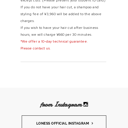
except cuts. (Please present your student ID card)
If you do not have your hair cut, a shampoo and
styling fee of ¥3,960 will be added to the above
charges.
If you wish to have your hair cut after business
hours, we will charge ¥660 per 30 minutes.
*We offer a 10-day technical guarantee.
Please contact us.
from Instagram
LONESS OFFICIAL INSTAGRAM