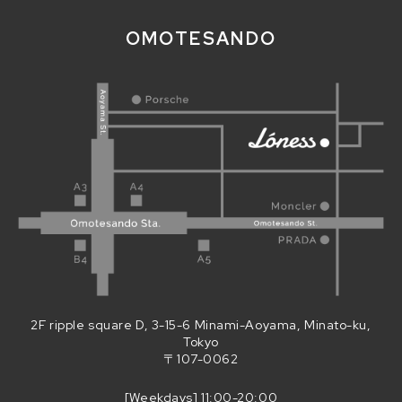
OMOTESANDO
2F ripple square D, 3-15-6 Minami-Aoyama, Minato-ku,
Tokyo
〒107-0062
[Weekdays] 11:00-20:00