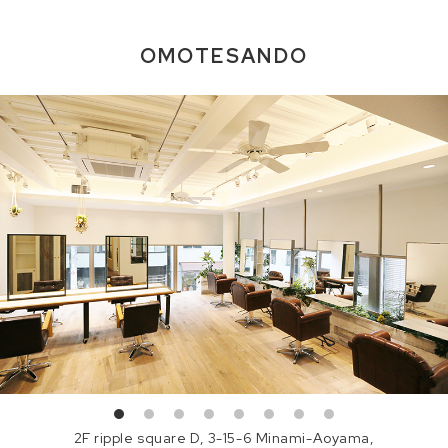
OMOTESANDO
2F ripple square D, 3-15-6 Minami-Aoyama,