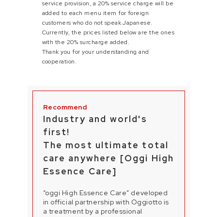
service provision, a 20% service charge will be
added to each menu item for foreign
customers who do not speak Japanese.
Currently, the prices listed below are the ones
with the 20% surcharge added.
Thank you for your understanding and
cooperation.
Industry and world's
first!
The most ultimate total
care anywhere [Oggi High
Essence Care]
“oggi High Essence Care” developed
in official partnership with Oggiotto is
a treatment by a professional