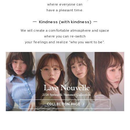
where everyone can
have a pleasant time.
Kindness (with kindness)
We will create a comfortable atmosphere and space
where you can re-switch
your feelings and realize “who you want to be”.
COLLECTION PAGE