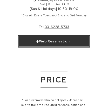
[Sat] 10:30-20:00
[Sun & Holidays] 10:30-19:00
*Closed: Every Tuesday / 2nd and 3rd Monday
Tel
03-6228-5733
Web Reservation
PRICE
＊For customers who do not speak Japanese
Due to the time required for consultation and