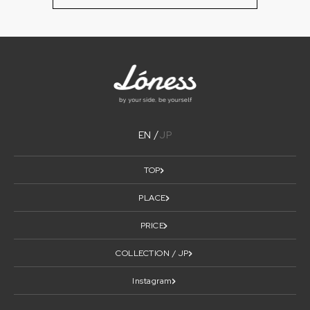
EN
JP
TOP
PLACE
PRICE
COLLECTION / JP
Instagram