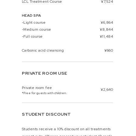
LCL Treatment Course
¥7,524
HEAD SPA
-Light course
¥6,864
-Medium course
¥8,844
-Full course
¥11,484
Carbonic acid cleansing
¥660
PRIVATE ROOM USE
Private room fee
¥2,640
*Free for guests with children.
STUDENT DISCOUNT
Students receive a 10% discount on all treatments