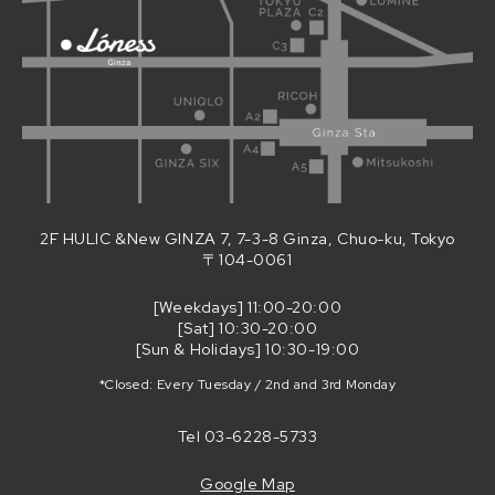
2F HULIC &New GINZA 7, 7-3-8 Ginza, Chuo-ku, Tokyo
〒104-0061
[Weekdays] 11:00-20:00
[Sat] 10:30-20:00
[Sun & Holidays] 10:30-19:00
*Closed: Every Tuesday / 2nd and 3rd Monday
Tel
03-6228-5733
Google Map