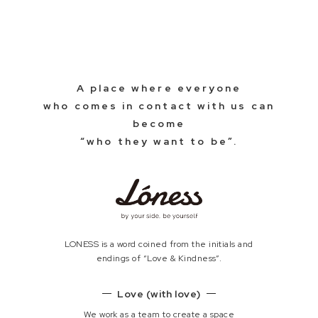
A place where everyone
who comes in contact with us can
become
“who they want to be”.
LONESS is a word coined from the initials and
endings of “Love & Kindness”.
Love (with love)
We work as a team to create a space