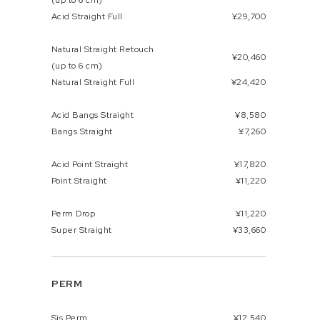
(up to 6 cm)
Acid Straight Full
¥29,700
Natural Straight Retouch
¥20,460
(up to 6 cm)
Natural Straight Full
¥24,420
Acid Bangs Straight
¥8,580
Bangs Straight
¥7,260
Acid Point Straight
¥17,820
Point Straight
¥11,220
Perm Drop
¥11,220
Super Straight
¥33,660
PERM
Sis Perm
¥12,540