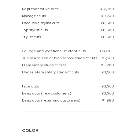
Representative cuts
¥10,560
Manager cuts
¥9,240
Executive stylist cuts
¥8,580
Top stylist cuts
¥8,580
Stylist cuts
¥8,580
College and vocational student cuts
10% OFF
Junior and senior high school student cuts
¥7,260
Elementary student cuts
¥5,280
Under elementary student cuts
¥3,960
Face cuts
¥3,960
Bang cuts (new customers)
¥3,960
Bang cuts (returning customers)
¥1,980
COLOR