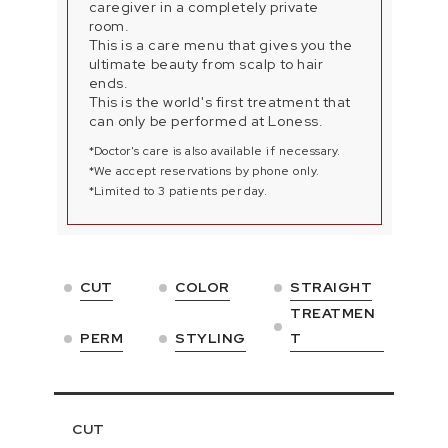
caregiver in a completely private
room.
This is a care menu that gives you the
ultimate beauty from scalp to hair
ends.
This is the world's first treatment that
can only be performed at Loness.
*Doctor's care is also available if necessary.
*We accept reservations by phone only.
*Limited to 3 patients per day.
CUT
COLOR
STRAIGHT
TREATMEN
PERM
STYLING
T
CUT