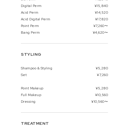
Digital Perm
¥15,840
Acid Perm
¥14,520
Acid Digital Perm
¥17,820
Point Perm
¥7,260〜
Bang Perm
¥4,620〜
STYLING
Shampoo & Styling
¥5,280
Set
¥7,260
Point Makeup
¥5,280
Full Makeup
¥10,560
Dressing
¥10,560〜
TREATMENT