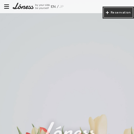
EN
JP
Reservation