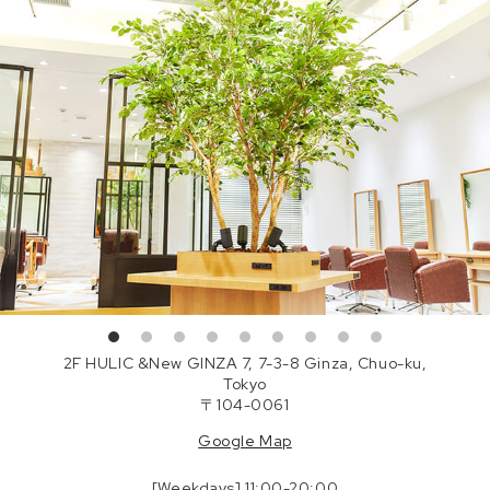
2F HULIC &New GINZA 7, 7-3-8 Ginza, Chuo-ku,
Tokyo
〒104-0061
Google Map
[Weekdays] 11:00-20:00