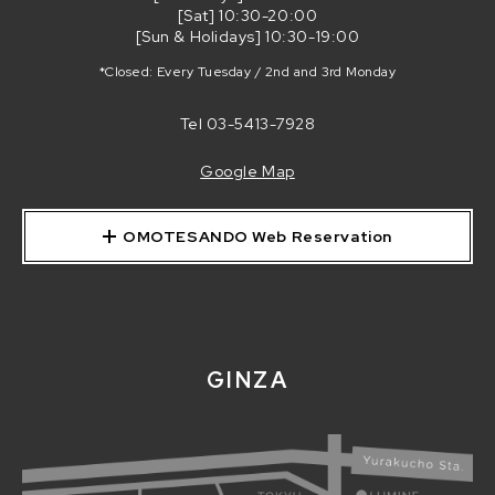
[Sat] 10:30-20:00
[Sun & Holidays] 10:30-19:00
*Closed: Every Tuesday / 2nd and 3rd Monday
Tel
03-5413-7928
Google Map
OMOTESANDO Web Reservation
GINZA