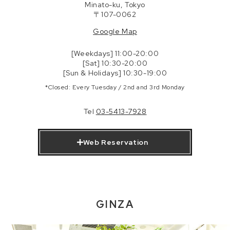
Minato-ku, Tokyo
〒107-0062
Google Map
[Weekdays] 11:00-20:00
[Sat] 10:30-20:00
[Sun & Holidays] 10:30-19:00
*Closed: Every Tuesday / 2nd and 3rd Monday
Tel
03-5413-7928
Web Reservation
GINZA