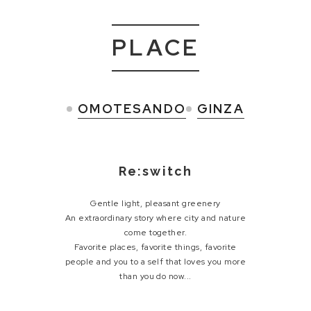
PLACE
OMOTESANDO
GINZA
Re:switch
Gentle light, pleasant greenery
An extraordinary story where city and nature
come together.
Favorite places, favorite things, favorite
people and
you to a self that loves you more
than you do now...