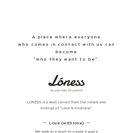
A place where everyone
who comes in contact with us can
become
“who they want to be”.
LONESS is a word coined from the initials and
endings of “Love & Kindness”.
Love (with love)
We work as a team to create a space