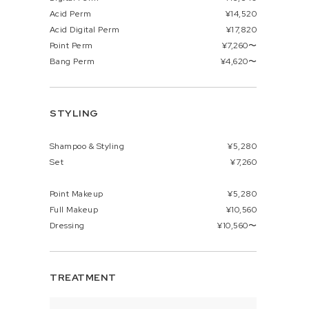
Acid Perm
¥14,520
Acid Digital Perm
¥17,820
Point Perm
¥7,260〜
Bang Perm
¥4,620〜
STYLING
Shampoo & Styling
¥5,280
Set
¥7,260
Point Makeup
¥5,280
Full Makeup
¥10,560
Dressing
¥10,560〜
TREATMENT