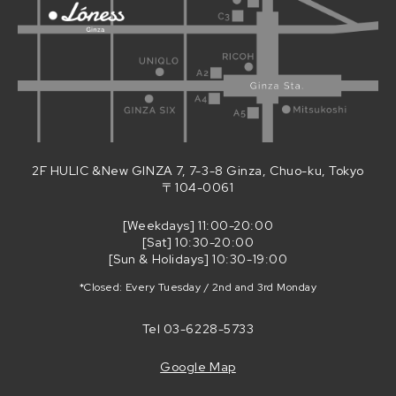
2F HULIC &New GINZA 7, 7-3-8 Ginza, Chuo-ku, Tokyo
〒104-0061
[Weekdays] 11:00-20:00
[Sat] 10:30-20:00
[Sun & Holidays] 10:30-19:00
*Closed: Every Tuesday / 2nd and 3rd Monday
Tel
03-6228-5733
Google Map