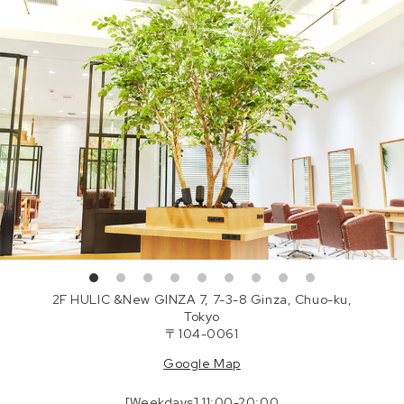
2F HULIC &New GINZA 7, 7-3-8 Ginza, Chuo-ku,
Tokyo
〒104-0061
Google Map
[Weekdays] 11:00-20:00