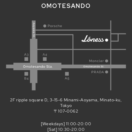
OMOTESANDO
2F ripple square D, 3-15-6 Minami-Aoyama, Minato-ku,
Tokyo
〒107-0062
[Weekdays] 11:00-20:00
[Sat] 10:30-20:00