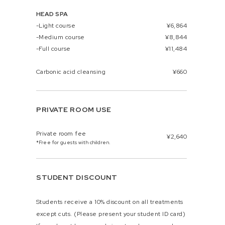
HEAD SPA
-Light course
¥6,864
-Medium course
¥8,844
-Full course
¥11,484
Carbonic acid cleansing
¥660
PRIVATE ROOM USE
Private room fee
¥2,640
*Free for guests with children.
STUDENT DISCOUNT
Students receive a 10% discount on all treatments
except cuts. (Please present your student ID card)