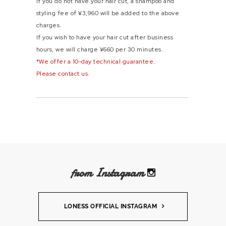
If you do not have your hair cut, a shampoo and
styling fee of ¥3,960 will be added to the above
charges.
If you wish to have your hair cut after business
hours, we will charge ¥660 per 30 minutes.
*We offer a 10-day technical guarantee.
Please contact us.
from Instagram
LONESS OFFICIAL INSTAGRAM