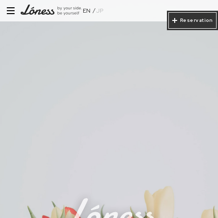
EN
JP
Reservation