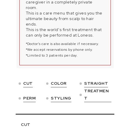
caregiver in a completely private
room.
This is a care menu that gives you the
ultimate beauty from scalp to hair
ends.
This is the world's first treatment that
can only be performed at Loness.
*Doctor's care is also available if necessary.
*We accept reservations by phone only.
*Limited to 3 patients per day.
CUT
COLOR
STRAIGHT
TREATMEN
PERM
STYLING
T
CUT