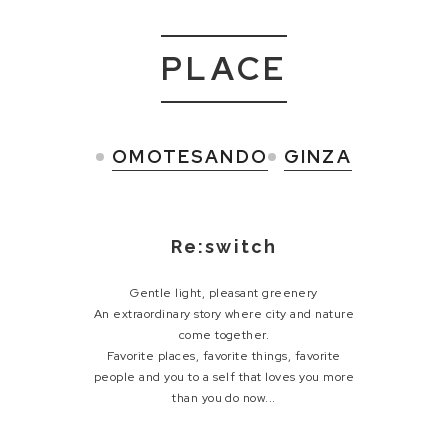
PLACE
OMOTESANDO
GINZA
Re:switch
Gentle light, pleasant greenery
An extraordinary story where city and nature
come together.
Favorite places, favorite things, favorite
people and
you to a self that loves you more
than you do now...