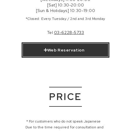
[Sat] 10:30-20:00
[Sun & Holidays] 10:30-19:00
*Closed: Every Tuesday / 2nd and 3rd Monday
Tel
03-6228-5733
Web Reservation
PRICE
＊For customers who do not speak Japanese
Due to the time required for consultation and