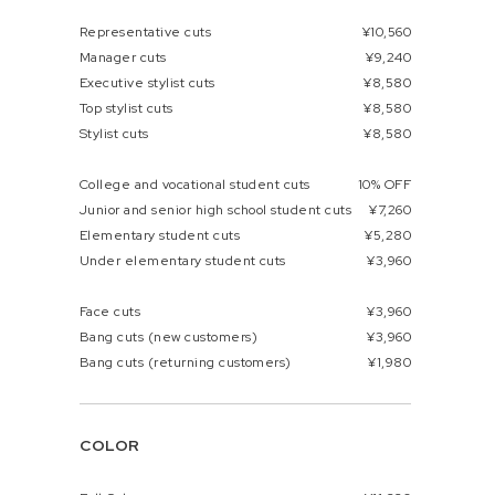
Representative cuts
¥10,560
Manager cuts
¥9,240
Executive stylist cuts
¥8,580
Top stylist cuts
¥8,580
Stylist cuts
¥8,580
College and vocational student cuts
10% OFF
Junior and senior high school student cuts
¥7,260
Elementary student cuts
¥5,280
Under elementary student cuts
¥3,960
Face cuts
¥3,960
Bang cuts (new customers)
¥3,960
Bang cuts (returning customers)
¥1,980
COLOR