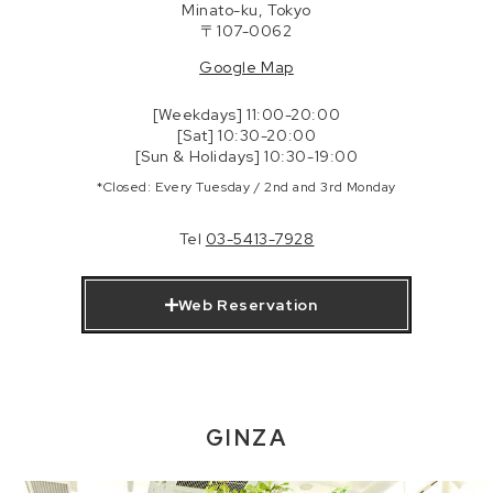
Minato-ku, Tokyo
〒107-0062
Google Map
[Weekdays] 11:00-20:00
[Sat] 10:30-20:00
[Sun & Holidays] 10:30-19:00
*Closed: Every Tuesday / 2nd and 3rd Monday
Tel
03-5413-7928
Web Reservation
GINZA