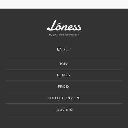
EN
JP
TOP
PLACE
PRICE
COLLECTION / JP
Instagram