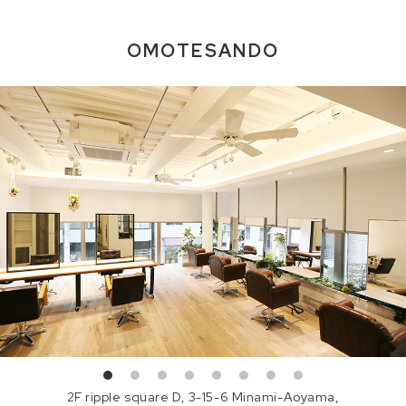
OMOTESANDO
2F ripple square D, 3-15-6 Minami-Aoyama,