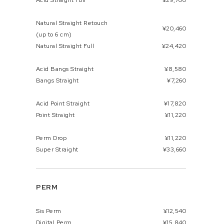
Acid Straight Full
¥29,700
Natural Straight Retouch
¥20,460
(up to 6 cm)
Natural Straight Full
¥24,420
Acid Bangs Straight
¥8,580
Bangs Straight
¥7,260
Acid Point Straight
¥17,820
Point Straight
¥11,220
Perm Drop
¥11,220
Super Straight
¥33,660
PERM
Sis Perm
¥12,540
Digital Perm
¥15,840