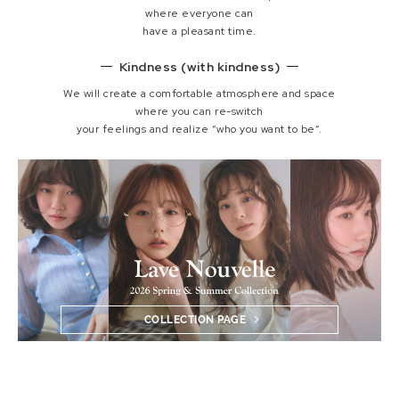
where everyone can
have a pleasant time.
Kindness (with kindness)
We will create a comfortable atmosphere and space
where you can re-switch
your feelings and realize “who you want to be”.
COLLECTION PAGE