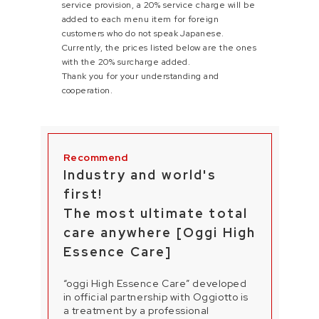
service provision, a 20% service charge will be
added to each menu item for foreign
customers who do not speak Japanese.
Currently, the prices listed below are the ones
with the 20% surcharge added.
Thank you for your understanding and
cooperation.
Industry and world's
first!
The most ultimate total
care anywhere [Oggi High
Essence Care]
“oggi High Essence Care” developed
in official partnership with Oggiotto is
a treatment by a professional