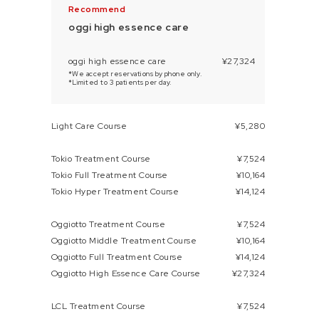
oggi high essence care
oggi high essence care
¥27,324
*We accept reservations by phone only.
*Limited to 3 patients per day.
Light Care Course
¥5,280
Tokio Treatment Course
¥7,524
Tokio Full Treatment Course
¥10,164
Tokio Hyper Treatment Course
¥14,124
Oggiotto Treatment Course
¥7,524
Oggiotto Middle Treatment Course
¥10,164
Oggiotto Full Treatment Course
¥14,124
Oggiotto High Essence Care Course
¥27,324
LCL Treatment Course
¥7,524