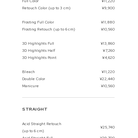
Full Color
¥11,220
Retouch Color (up to 3 cm)
¥9,900
Frosting Full Color
¥11,880
Frosting Retouch (up to 6 cm)
¥10,560
3D Highlights Full
¥13,860
3D Highlights Half
¥7,260
3D Highlights Point
¥4,620
Bleach
¥11,220
Double Color
¥22,440
Manicure
¥10,560
STRAIGHT
Acid Straight Retouch
¥25,740
(up to 6 cm)