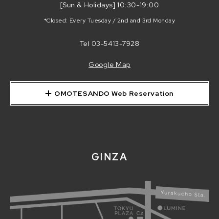
[Sun & Holidays] 10:30-19:00
*Closed: Every Tuesday / 2nd and 3rd Monday
Tel
03-5413-7928
Google Map
OMOTESANDO Web Reservation
GINZA