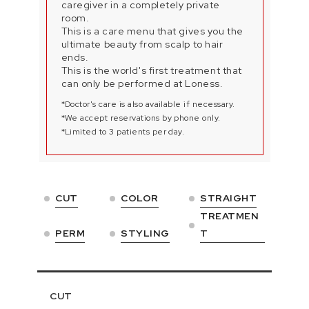
caregiver in a completely private
room.
This is a care menu that gives you the
ultimate beauty from scalp to hair
ends.
This is the world's first treatment that
can only be performed at Loness.
*Doctor's care is also available if necessary.
*We accept reservations by phone only.
*Limited to 3 patients per day.
CUT
COLOR
STRAIGHT
TREATMEN
PERM
STYLING
T
CUT