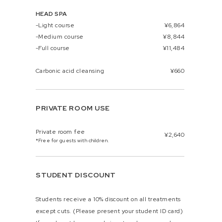
HEAD SPA
-Light course
¥6,864
-Medium course
¥8,844
-Full course
¥11,484
Carbonic acid cleansing
¥660
PRIVATE ROOM USE
Private room fee
¥2,640
*Free for guests with children.
STUDENT DISCOUNT
Students receive a 10% discount on all treatments
except cuts. (Please present your student ID card)