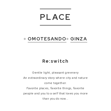
PLACE
OMOTESANDO
GINZA
Re:switch
Gentle light, pleasant greenery
An extraordinary story where city and nature
come together.
Favorite places, favorite things, favorite
people and
you to a self that loves you more
than you do now...