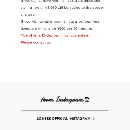
If you do not have your hair cut, a shampoo and
styling fee of ¥3,960 will be added to the above
charges.
If you wish to have your hair cut after business
hours, we will charge ¥660 per 30 minutes.
*We offer a 10-day technical guarantee.
Please contact us.
from Instagram
LONESS OFFICIAL INSTAGRAM