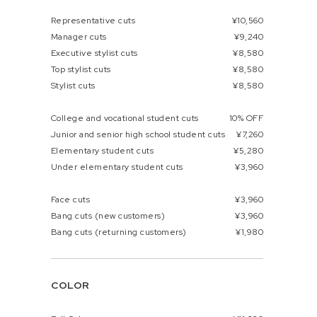
Representative cuts
¥10,560
Manager cuts
¥9,240
Executive stylist cuts
¥8,580
Top stylist cuts
¥8,580
Stylist cuts
¥8,580
College and vocational student cuts
10% OFF
Junior and senior high school student cuts
¥7,260
Elementary student cuts
¥5,280
Under elementary student cuts
¥3,960
Face cuts
¥3,960
Bang cuts (new customers)
¥3,960
Bang cuts (returning customers)
¥1,980
COLOR