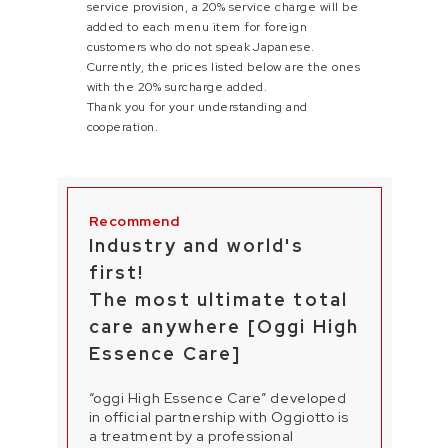
service provision, a 20% service charge will be
added to each menu item for foreign
customers who do not speak Japanese.
Currently, the prices listed below are the ones
with the 20% surcharge added.
Thank you for your understanding and
cooperation.
Industry and world's
first!
The most ultimate total
care anywhere [Oggi High
Essence Care]
“oggi High Essence Care” developed
in official partnership with Oggiotto is
a treatment by a professional