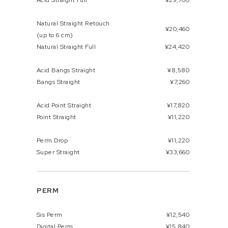
Acid Straight Full
¥29,700
Natural Straight Retouch
¥20,460
(up to 6 cm)
Natural Straight Full
¥24,420
Acid Bangs Straight
¥8,580
Bangs Straight
¥7,260
Acid Point Straight
¥17,820
Point Straight
¥11,220
Perm Drop
¥11,220
Super Straight
¥33,660
PERM
Sis Perm
¥12,540
Digital Perm
¥15,840