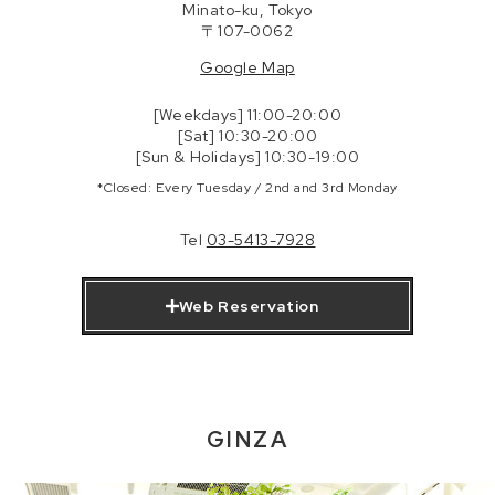
Minato-ku, Tokyo
〒107-0062
Google Map
[Weekdays] 11:00-20:00
[Sat] 10:30-20:00
[Sun & Holidays] 10:30-19:00
*Closed: Every Tuesday / 2nd and 3rd Monday
Tel
03-5413-7928
Web Reservation
GINZA