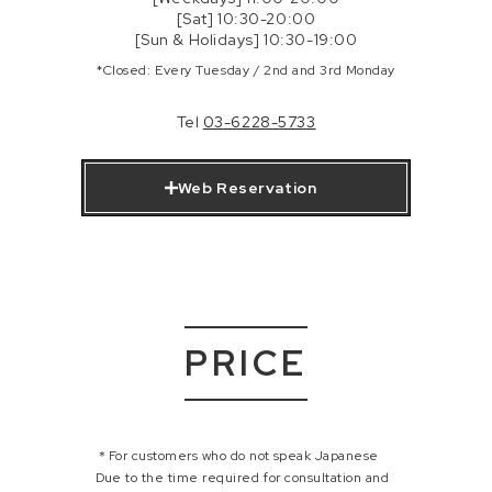
[Sat] 10:30-20:00
[Sun & Holidays] 10:30-19:00
*Closed: Every Tuesday / 2nd and 3rd Monday
Tel
03-6228-5733
Web Reservation
PRICE
＊For customers who do not speak Japanese
Due to the time required for consultation and