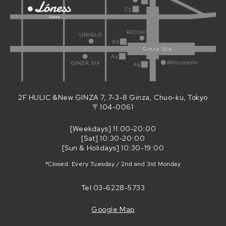
2F HULIC &New GINZA 7, 7-3-8 Ginza, Chuo-ku, Tokyo
〒104-0061
[Weekdays] 11:00-20:00
[Sat] 10:30-20:00
[Sun & Holidays] 10:30-19:00
*Closed: Every Tuesday / 2nd and 3rd Monday
Tel
03-6228-5733
Google Map