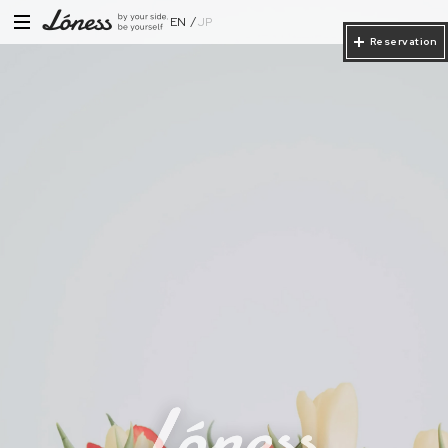
EN
JP
Reservation