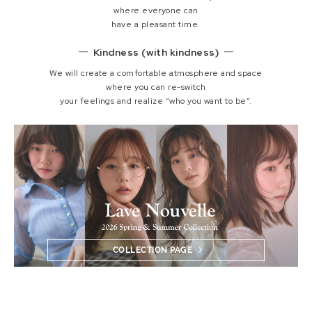
where everyone can
have a pleasant time.
Kindness (with kindness)
We will create a comfortable atmosphere and space
where you can re-switch
your feelings and realize “who you want to be”.
COLLECTION PAGE