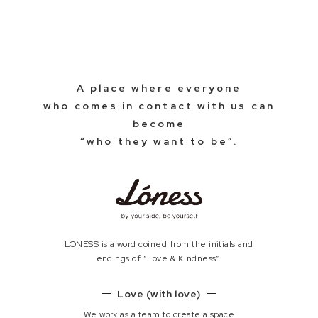
A place where everyone
who comes in contact with us can
become
“who they want to be”.
LONESS is a word coined from the initials and
endings of “Love & Kindness”.
Love (with love)
We work as a team to create a space