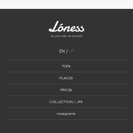
EN
JP
TOP
PLACE
PRICE
COLLECTION / JP
Instagram