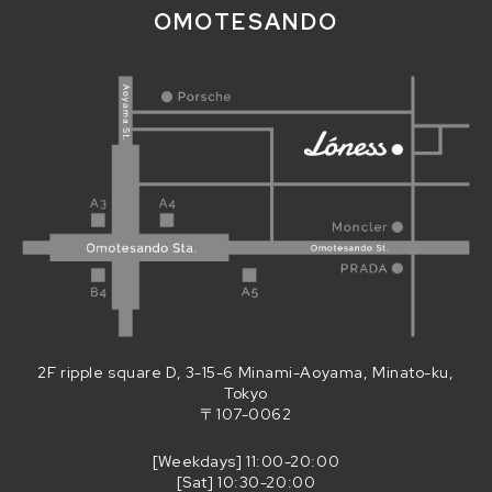
OMOTESANDO
2F ripple square D, 3-15-6 Minami-Aoyama, Minato-ku,
Tokyo
〒107-0062
[Weekdays] 11:00-20:00
[Sat] 10:30-20:00