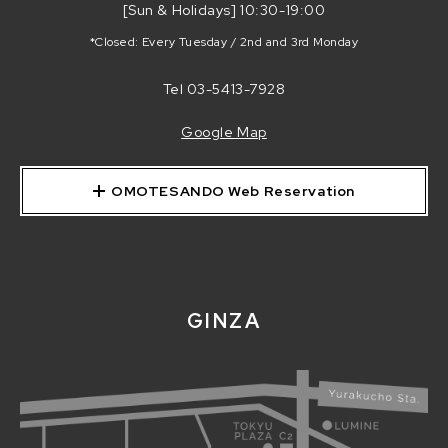
[Sun & Holidays] 10:30-19:00
*Closed: Every Tuesday / 2nd and 3rd Monday
Tel
03-5413-7928
Google Map
OMOTESANDO Web Reservation
GINZA