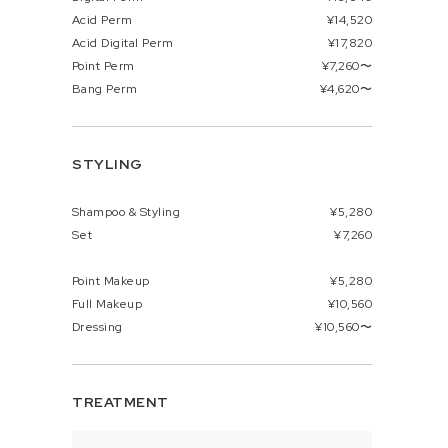
Acid Perm
¥14,520
Acid Digital Perm
¥17,820
Point Perm
¥7,260〜
Bang Perm
¥4,620〜
STYLING
Shampoo & Styling
¥5,280
Set
¥7,260
Point Makeup
¥5,280
Full Makeup
¥10,560
Dressing
¥10,560〜
TREATMENT