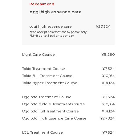
oggi high essence care
oggi high essence care
¥27,324
*We accept reservations by phone only.
*Limited to 3 patients per day.
Light Care Course
¥5,280
Tokio Treatment Course
¥7,524
Tokio Full Treatment Course
¥10,164
Tokio Hyper Treatment Course
¥14,124
Oggiotto Treatment Course
¥7,524
Oggiotto Middle Treatment Course
¥10,164
Oggiotto Full Treatment Course
¥14,124
Oggiotto High Essence Care Course
¥27,324
LCL Treatment Course
¥7,524