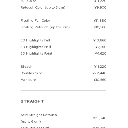
Full Color
¥11,220
Retouch Color (up to 3 cm)
¥9,900
Frosting Full Color
¥11,880
Frosting Retouch (up to 6 cm)
¥10,560
3D Highlights Full
¥13,860
3D Highlights Half
¥7,260
3D Highlights Point
¥4,620
Bleach
¥11,220
Double Color
¥22,440
Manicure
¥10,560
STRAIGHT
Acid Straight Retouch
¥25,740
(up to 6 cm)