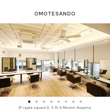
OMOTESANDO
2F ripple square D, 3-15-6 Minami-Aoyama,