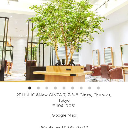
2F HULIC &New GINZA 7, 7-3-8 Ginza, Chuo-ku,
Tokyo
〒104-0061
Google Map
[Weekdays] 11:00-20:00