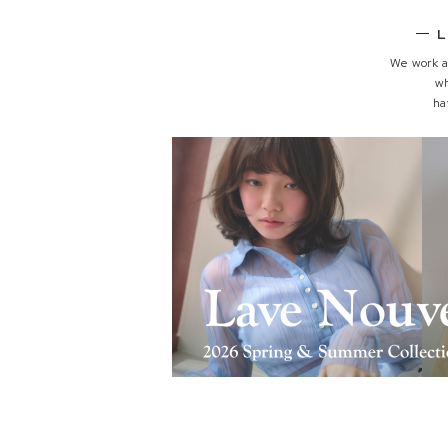
L
We work a
w
ha