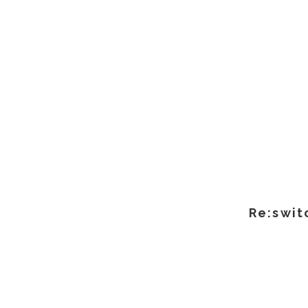
Re:swit