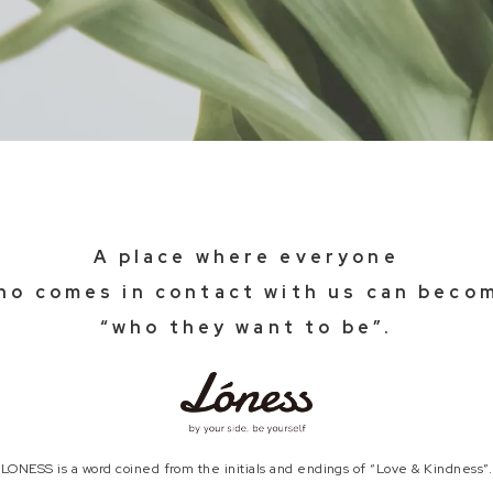
A place where everyone
ho comes in contact with us can beco
“who they want to be”.
LONESS is a word coined from the initials and
endings of “Love & Kindness”.