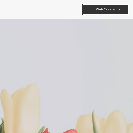
Web
Reservation