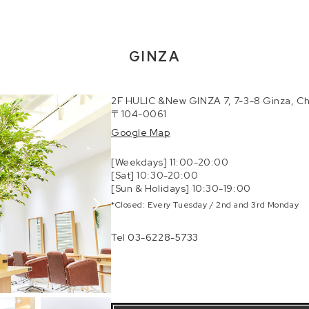
GINZA
2F HULIC &New GINZA 7, 7-3-8 Ginza, Ch
〒104-0061
Google Map
[Weekdays] 11:00-20:00
[Sat] 10:30-20:00
[Sun & Holidays] 10:30-19:00
*Closed: Every Tuesday / 2nd and 3rd Monday
Tel
03-6228-5733