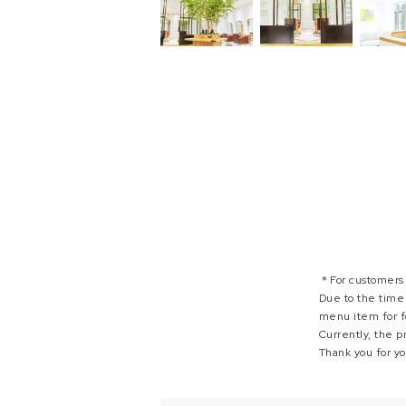
＊For customers
Due to the time 
menu item for f
Currently, the p
Thank you for y