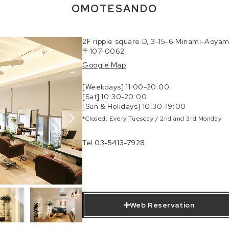
OMOTESANDO
2F ripple square D, 3-15-6 Minami-Aoyam
〒107-0062
Google Map
[Weekdays] 11:00-20:00
[Sat] 10:30-20:00
[Sun & Holidays] 10:30-19:00
*Closed: Every Tuesday / 2nd and 3rd Monday
Tel
03-5413-7928
Web Reservation