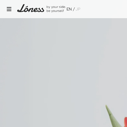
EN
JP