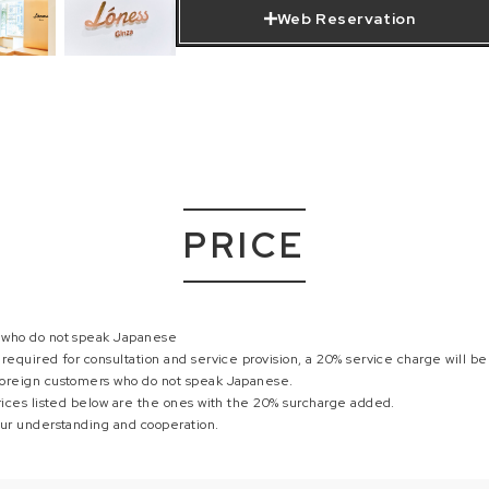
Web Reservation
PRICE
 who do not speak Japanese
required for consultation and service provision, a 20% service charge will b
oreign customers who do not speak Japanese.
rices listed below are the ones with the 20% surcharge added.
our understanding and cooperation.