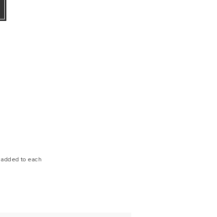
e added to each