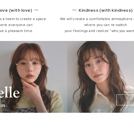
ove (with love)
Kindness (with kindness)
s a team to create a space
We will create a comfortable atmosphere
here everyone can
where you can re-switch
ve a pleasant time.
your feelings and realize “who you want