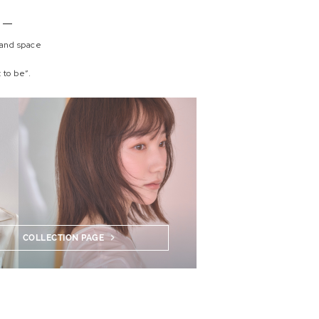
 and space
 to be”.
COLLECTION PAGE