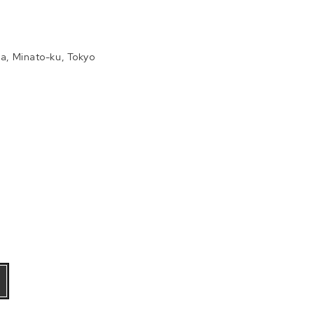
a, Minato-ku, Tokyo