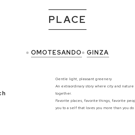
PLACE
OMOTESANDO
GINZA
Gentle light, pleasant greenery
An extraordinary story where city and natur
ch
together.
Favorite places, favorite things, favorite peo
you to a self that loves you more than you do 