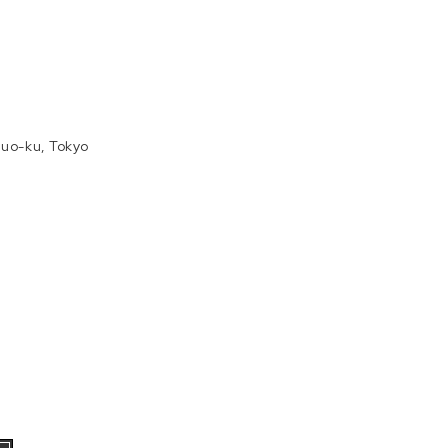
uo-ku, Tokyo