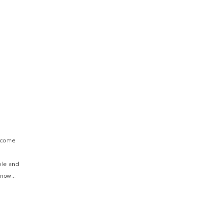
e come
ple and
now...